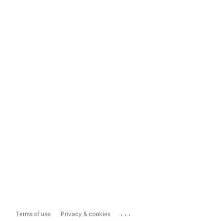
...
Terms of use
Privacy & cookies