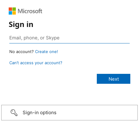
Sign in
No account?
Create one!
Can’t access your account?
Sign-in options