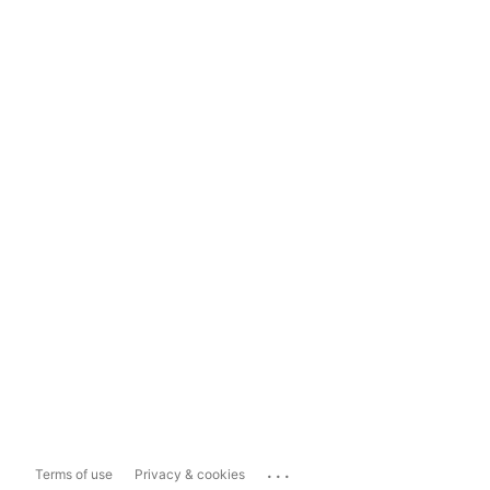
...
Terms of use
Privacy & cookies