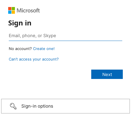
Sign in
No account?
Create one!
Can’t access your account?
Sign-in options