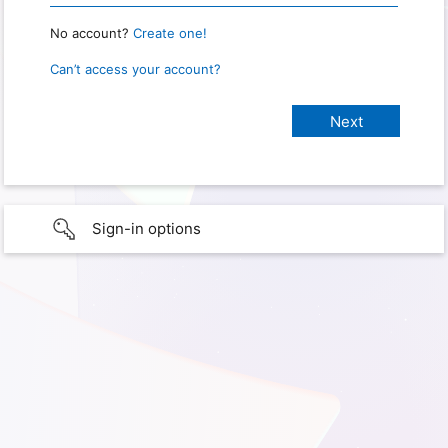
No account?
Create one!
Can’t access your account?
Sign-in options