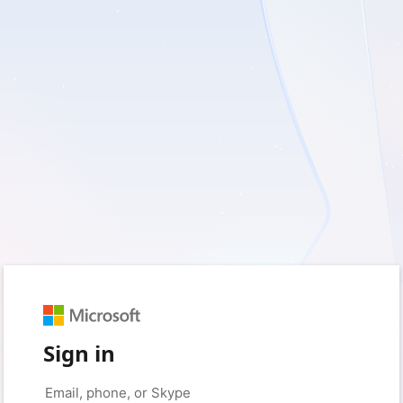
Sign in