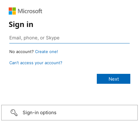
Sign in
No account?
Create one!
Can’t access your account?
Sign-in options