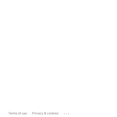
...
Terms of use
Privacy & cookies