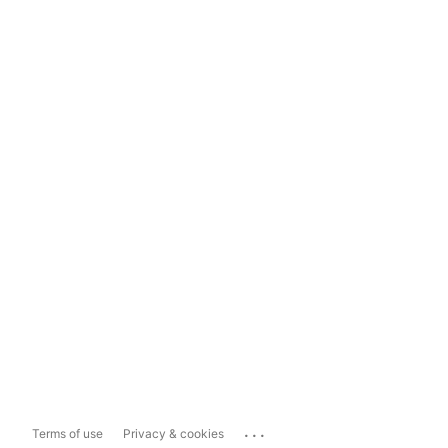
...
Terms of use
Privacy & cookies