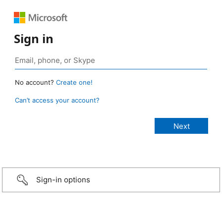
Sign in
No account?
Create one!
Can’t access your account?
Sign-in options