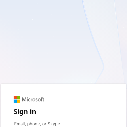
Sign in