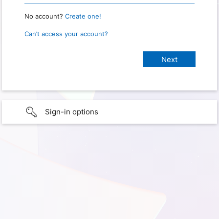
No account?
Create one!
Can’t access your account?
Sign-in options