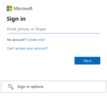
Sign in
No account?
Create one!
Can’t access your account?
Sign-in options