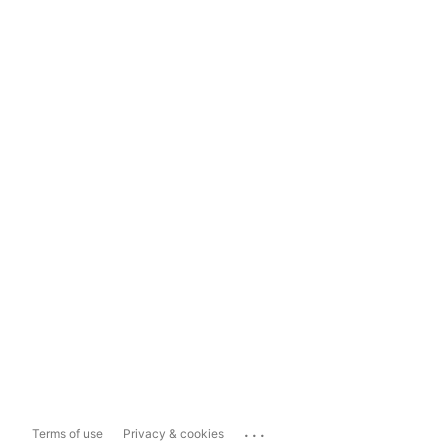
...
Terms of use
Privacy & cookies