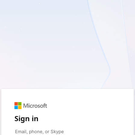
Sign in