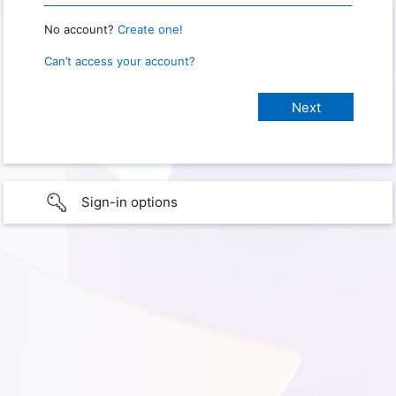
No account?
Create one!
Can’t access your account?
Sign-in options