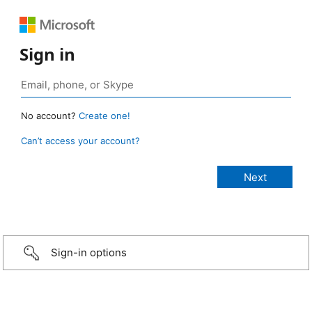
Sign in
No account?
Create one!
Can’t access your account?
Sign-in options