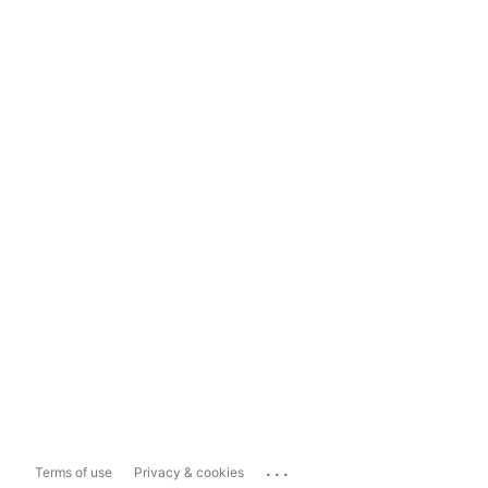
...
Terms of use
Privacy & cookies