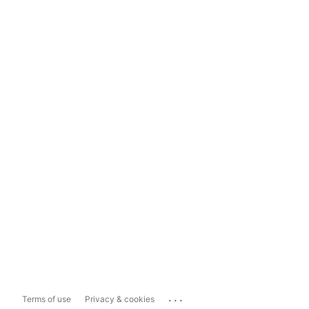
...
Terms of use
Privacy & cookies