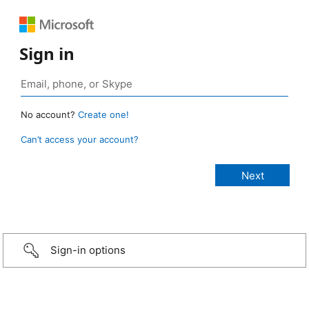
Sign in
No account?
Create one!
Can’t access your account?
Sign-in options