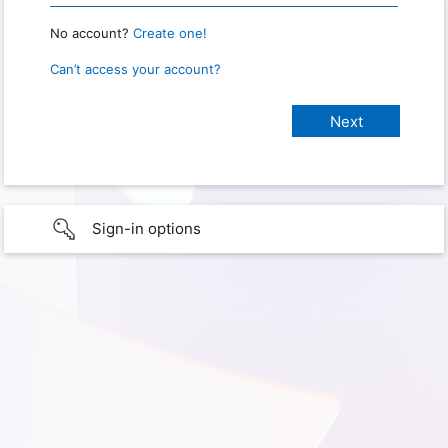
No account?
Create one!
Can’t access your account?
Sign-in options