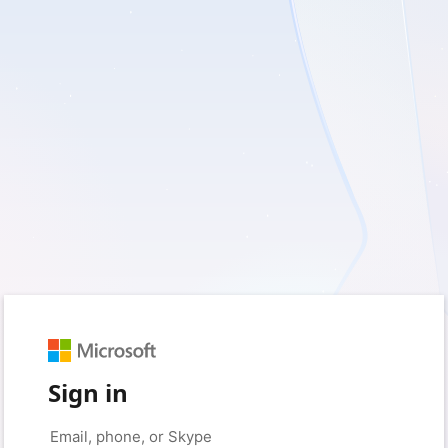
Sign in