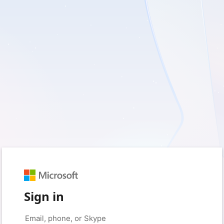
Sign in