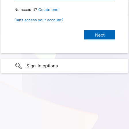
No account?
Create one!
Can’t access your account?
Sign-in options