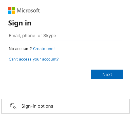
Sign in
No account?
Create one!
Can’t access your account?
Sign-in options