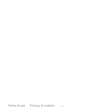
...
Terms of use
Privacy & cookies