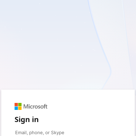
Sign in