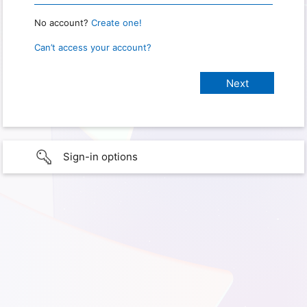
No account?
Create one!
Can’t access your account?
Sign-in options