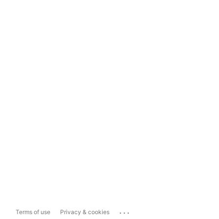
...
Terms of use
Privacy & cookies