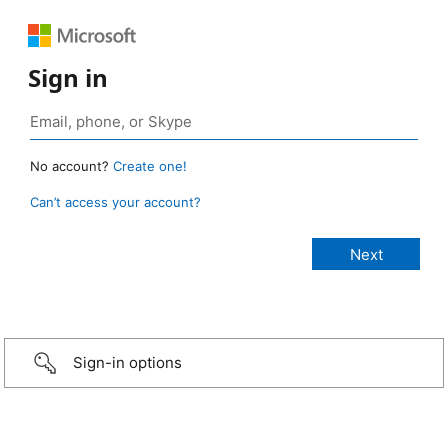
Sign in
No account?
Create one!
Can’t access your account?
Sign-in options