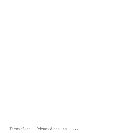
...
Terms of use
Privacy & cookies