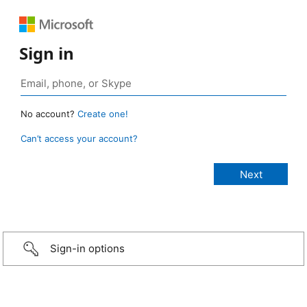
Sign in
No account?
Create one!
Can’t access your account?
Sign-in options