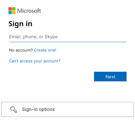
Sign in
No account?
Create one!
Can’t access your account?
Sign-in options