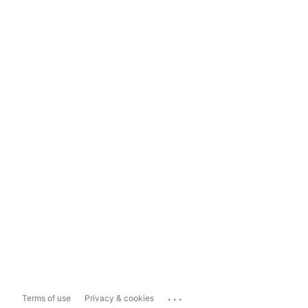
...
Terms of use
Privacy & cookies