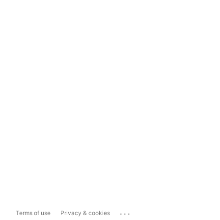
...
Terms of use
Privacy & cookies