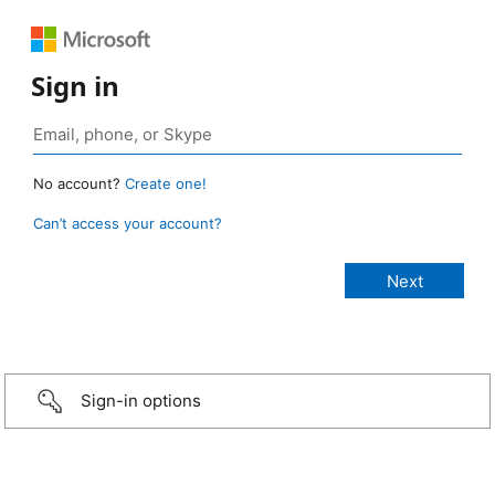
Sign in
No account?
Create one!
Can’t access your account?
Sign-in options