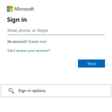
Sign in
No account?
Create one!
Can’t access your account?
Sign-in options