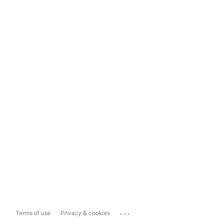
...
Terms of use
Privacy & cookies