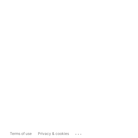
...
Terms of use
Privacy & cookies