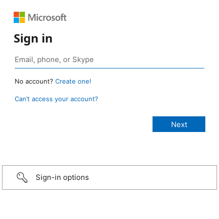
Sign in
No account?
Create one!
Can’t access your account?
Sign-in options