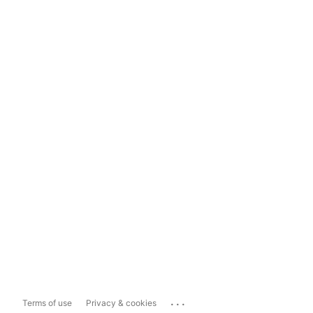
...
Terms of use
Privacy & cookies