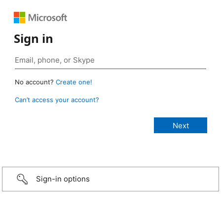
Sign in
No account?
Create one!
Can’t access your account?
Sign-in options