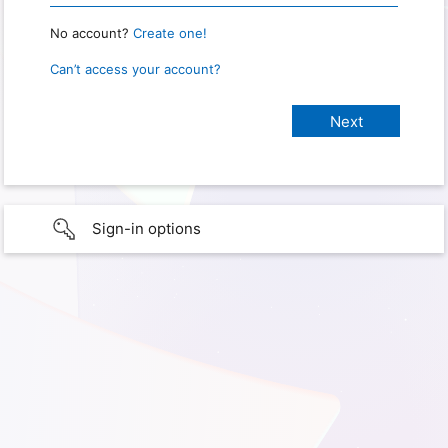
No account?
Create one!
Can’t access your account?
Sign-in options