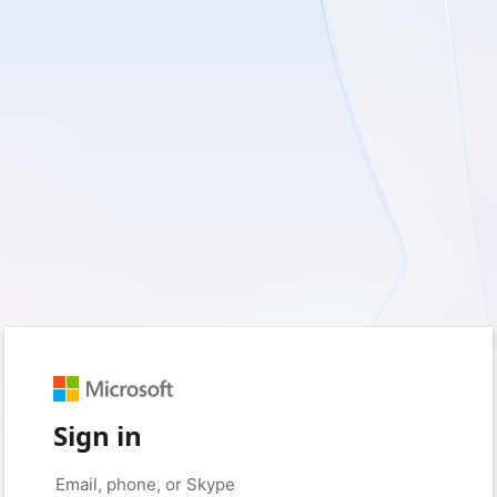
Sign in