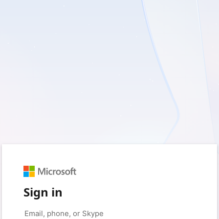
Sign in