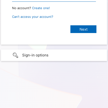
No account?
Create one!
Can’t access your account?
Sign-in options