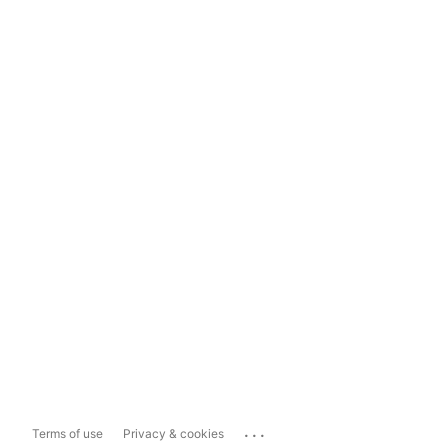
...
Terms of use
Privacy & cookies