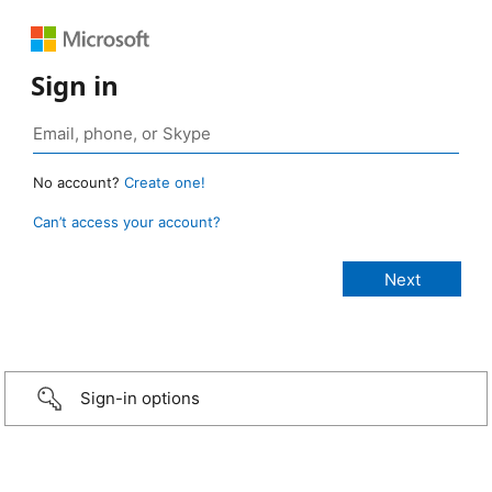
Sign in
No account?
Create one!
Can’t access your account?
Sign-in options