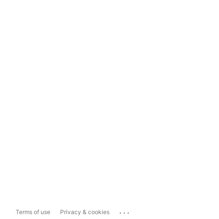
...
Terms of use
Privacy & cookies