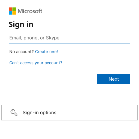
Sign in
No account?
Create one!
Can’t access your account?
Sign-in options