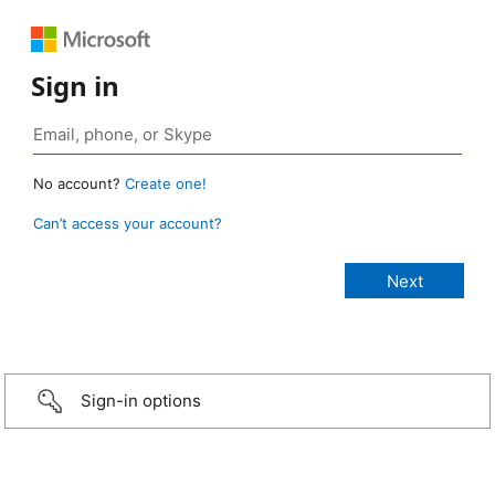
Sign in
No account?
Create one!
Can’t access your account?
Sign-in options