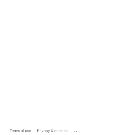
...
Terms of use
Privacy & cookies