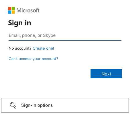
Sign in
No account?
Create one!
Can’t access your account?
Sign-in options