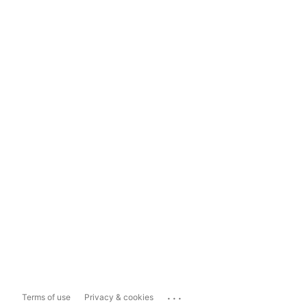
...
Terms of use
Privacy & cookies