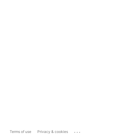
...
Terms of use
Privacy & cookies