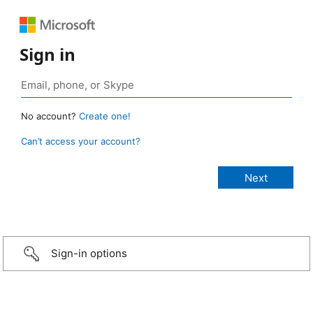
Sign in
No account?
Create one!
Can’t access your account?
Sign-in options