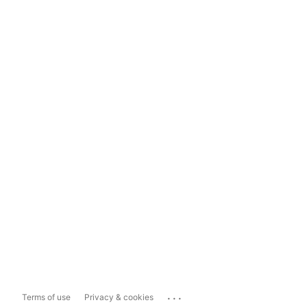
...
Terms of use
Privacy & cookies