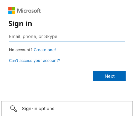
Sign in
No account?
Create one!
Can’t access your account?
Sign-in options