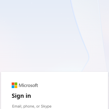
Sign in