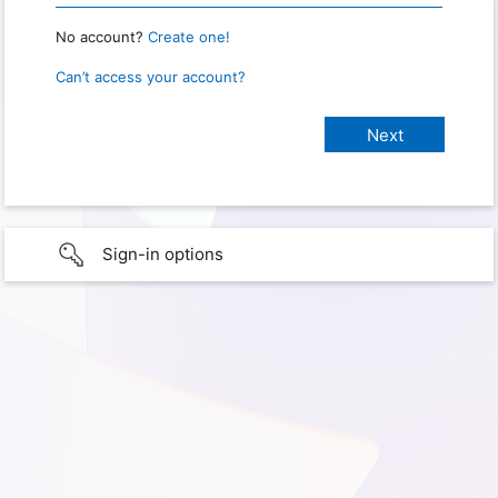
No account?
Create one!
Can’t access your account?
Sign-in options