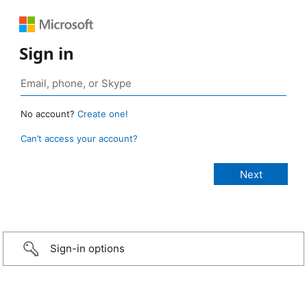
Sign in
No account?
Create one!
Can’t access your account?
Sign-in options