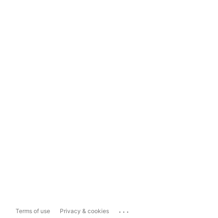
...
Terms of use
Privacy & cookies