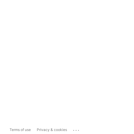
...
Terms of use
Privacy & cookies