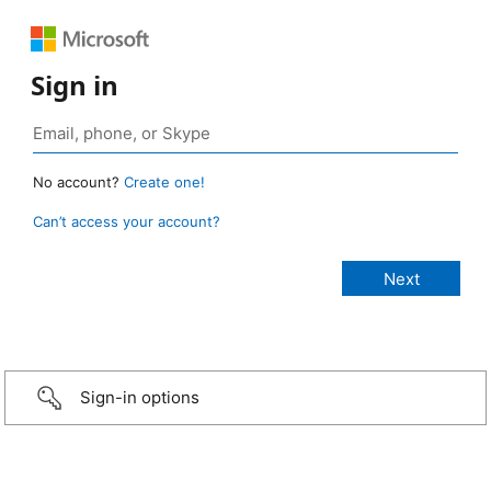
Sign in
No account?
Create one!
Can’t access your account?
Sign-in options