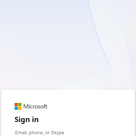
Sign in