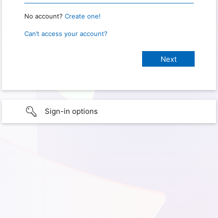
No account?
Create one!
Can’t access your account?
Sign-in options