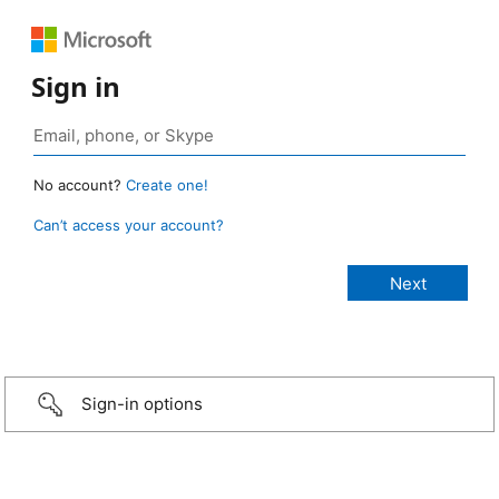
Sign in
No account?
Create one!
Can’t access your account?
Sign-in options