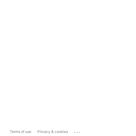
...
Terms of use
Privacy & cookies