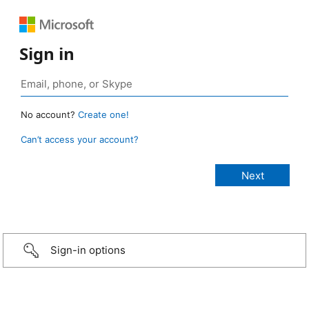
Sign in
No account?
Create one!
Can’t access your account?
Sign-in options