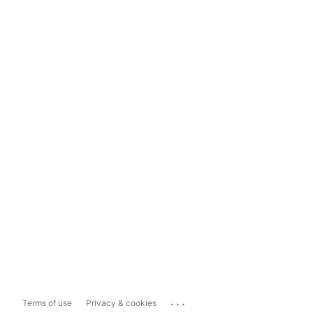
...
Terms of use
Privacy & cookies