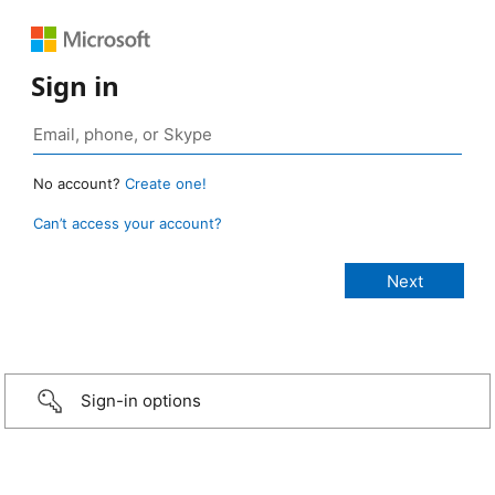
Sign in
No account?
Create one!
Can’t access your account?
Sign-in options