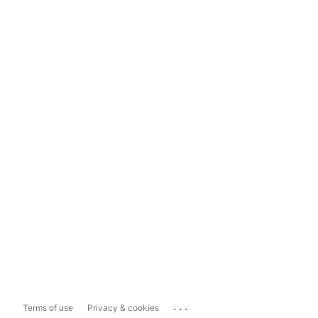
...
Terms of use
Privacy & cookies