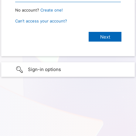
No account?
Create one!
Can’t access your account?
Sign-in options