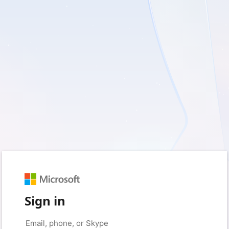
Sign in