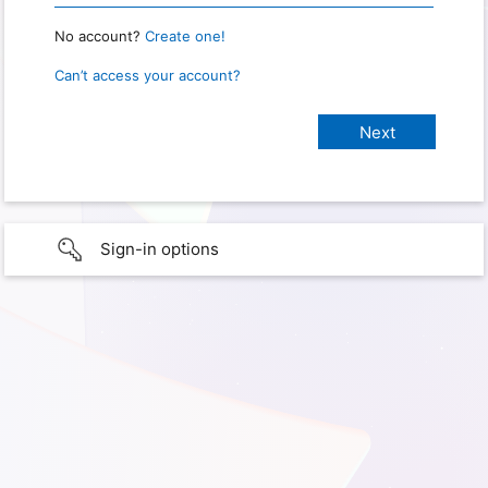
No account?
Create one!
Can’t access your account?
Sign-in options