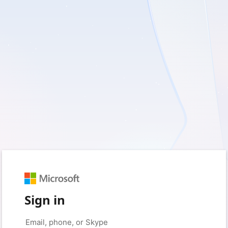
Sign in