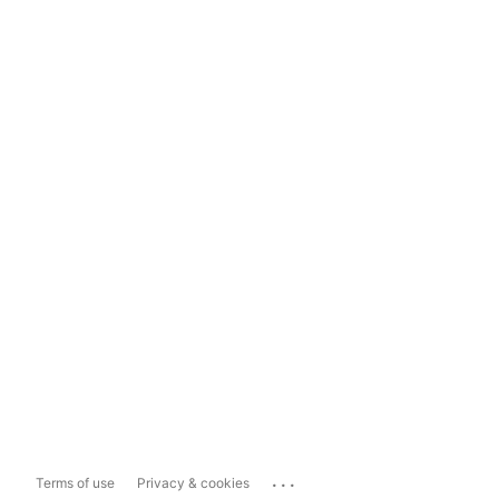
...
Terms of use
Privacy & cookies