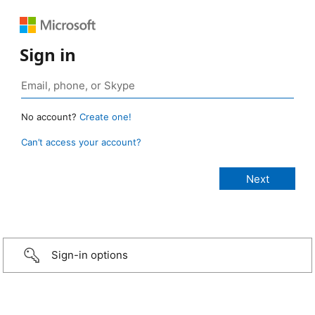
Sign in
No account?
Create one!
Can’t access your account?
Sign-in options