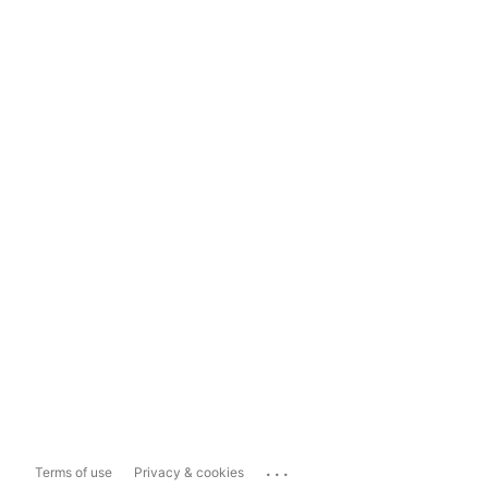
...
Terms of use
Privacy & cookies