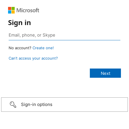
Sign in
No account?
Create one!
Can’t access your account?
Sign-in options