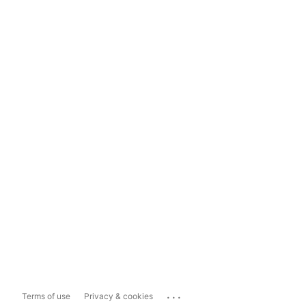
...
Terms of use
Privacy & cookies