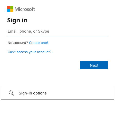
Sign in
No account?
Create one!
Can’t access your account?
Sign-in options