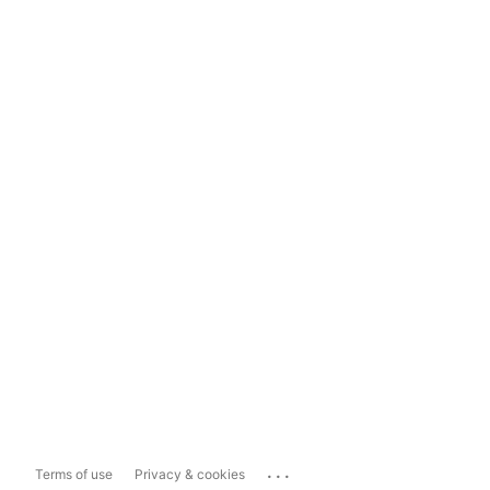
...
Terms of use
Privacy & cookies