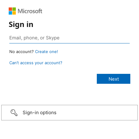
Sign in
No account?
Create one!
Can’t access your account?
Sign-in options