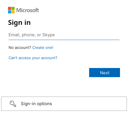
Sign in
No account?
Create one!
Can’t access your account?
Sign-in options