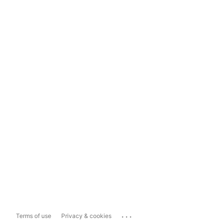
...
Terms of use
Privacy & cookies