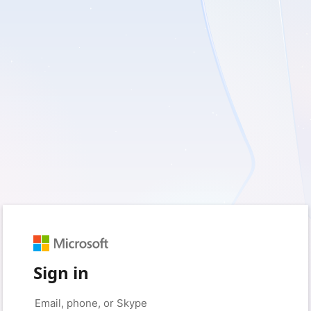
Sign in