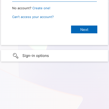
No account?
Create one!
Can’t access your account?
Sign-in options