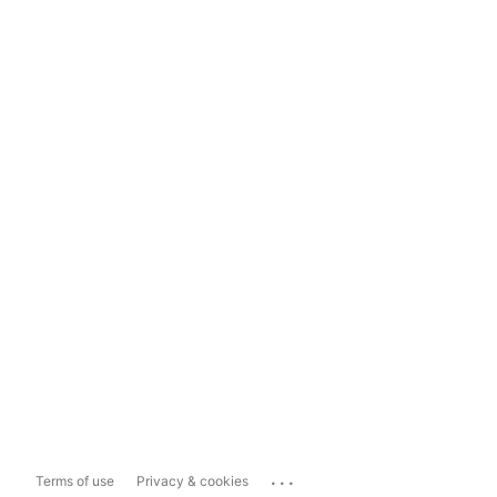
...
Terms of use
Privacy & cookies