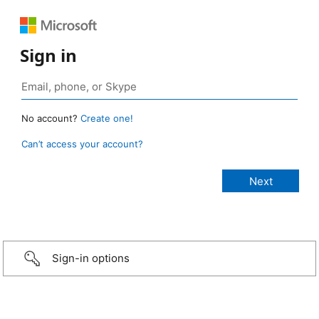
Sign in
No account?
Create one!
Can’t access your account?
Sign-in options