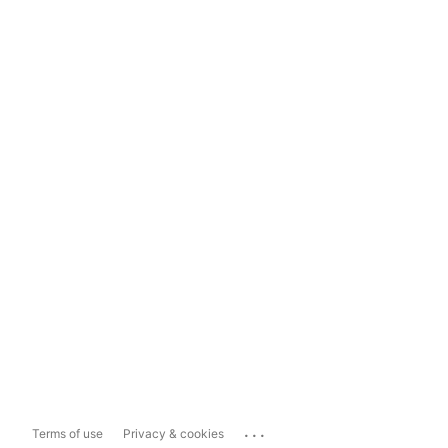
...
Terms of use
Privacy & cookies