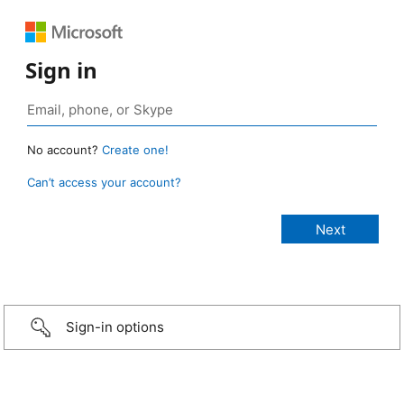
Sign in
No account?
Create one!
Can’t access your account?
Sign-in options