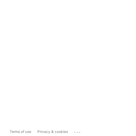
...
Terms of use
Privacy & cookies