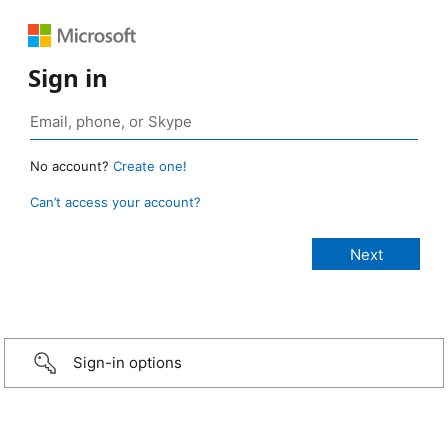
Sign in
No account?
Create one!
Can’t access your account?
Sign-in options