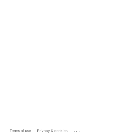
...
Terms of use
Privacy & cookies