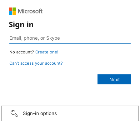
Sign in
No account?
Create one!
Can’t access your account?
Sign-in options