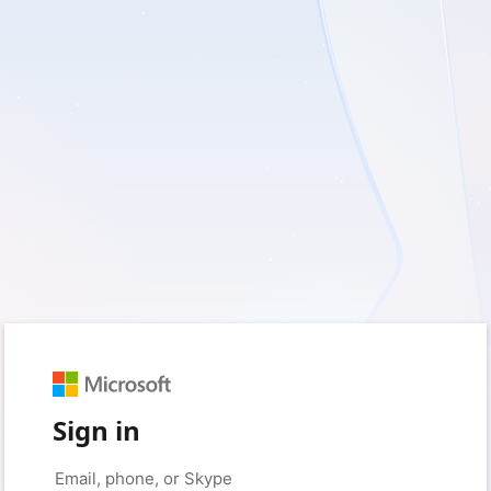
Sign in