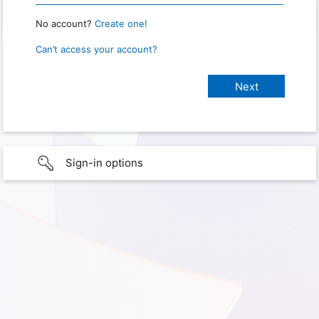
No account?
Create one!
Can’t access your account?
Sign-in options